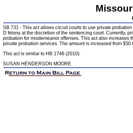
Missour
SB 731 - This act allows circuit courts to use private probati
D felony at the discretion of the sentencing court. Currently, p
probation for misdemeanor offenses. This act also increases 
private probation services. The amount is increased from $50 
This act is similar to HB 1746 (2010).
SUSAN HENDERSON MOORE