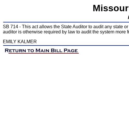
Missour
SB 714 - This act allows the State Auditor to audit any state o
auditor is otherwise required by law to audit the system more f
EMILY KALMER