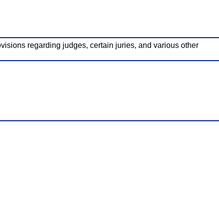
visions regarding judges, certain juries, and various other