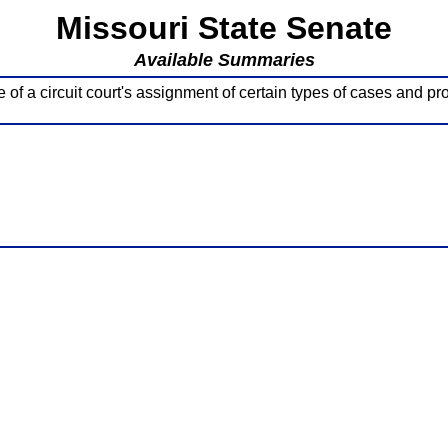
Missouri State Senate
Available Summaries
f a circuit court's assignment of certain types of cases and pro