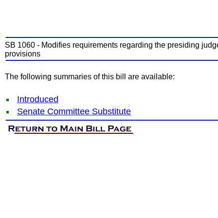
SB 1060 - Modifies requirements regarding the presiding judge o
provisions
The following summaries of this bill are available:
Introduced
Senate Committee Substitute