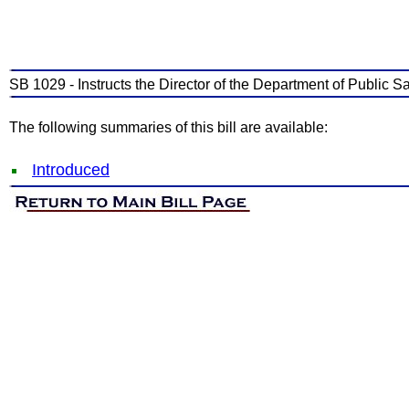
SB 1029 - Instructs the Director of the Department of Public Sa
The following summaries of this bill are available:
Introduced