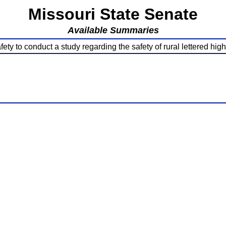
Missouri State Senate
Available Summaries
fety to conduct a study regarding the safety of rural lettered hi