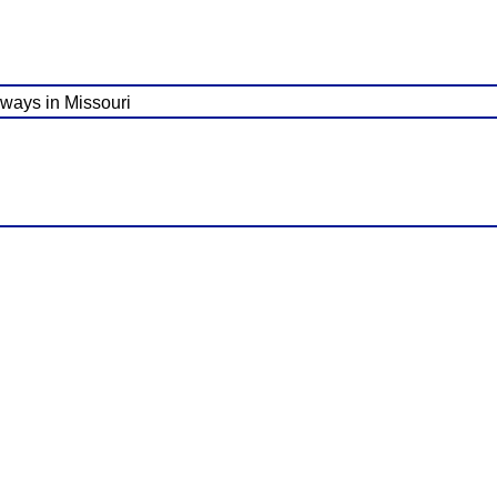
ghways in Missouri