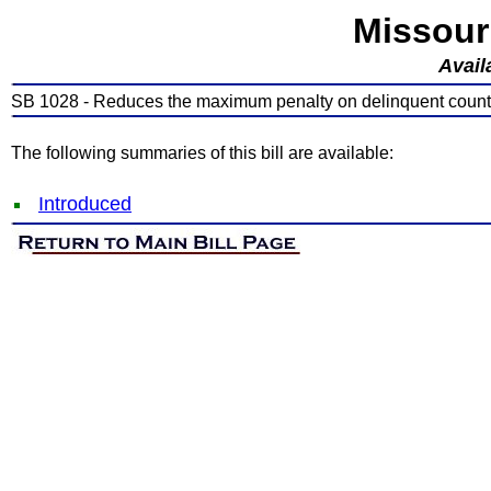
Missour
Avail
SB 1028 - Reduces the maximum penalty on delinquent county
The following summaries of this bill are available:
Introduced