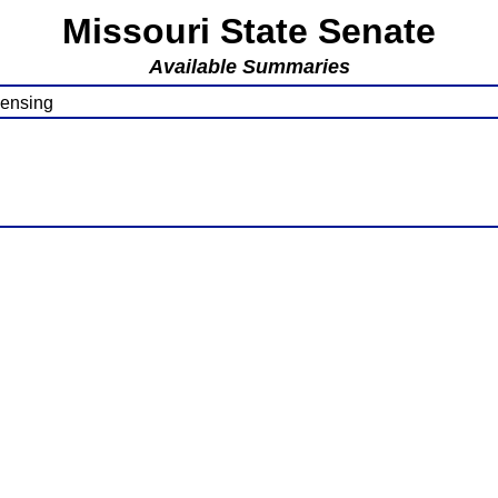
Missouri State Senate
Available Summaries
censing