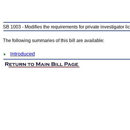
SB 1003 - Modifies the requirements for private investigator li
The following summaries of this bill are available:
Introduced