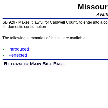
Missour
Avail
SB 929 - Makes it lawful for Caldwell County to enter into a c
for domestic consumption
The following summaries of this bill are available:
Introduced
Perfected