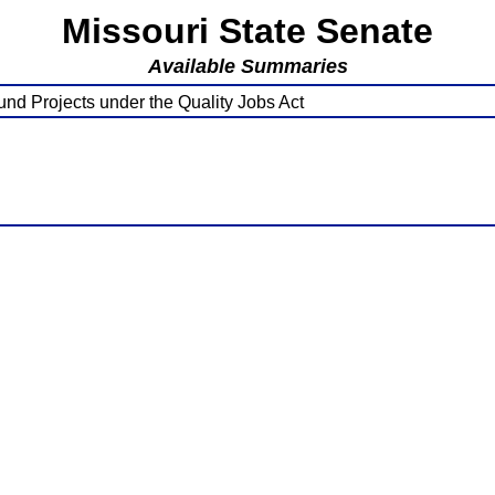
Missouri State Senate
Available Summaries
und Projects under the Quality Jobs Act