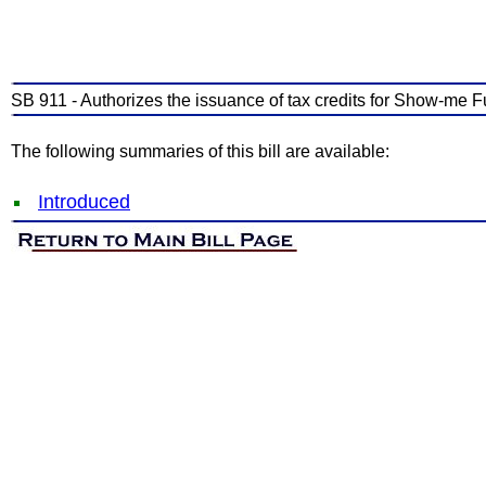
SB 911 - Authorizes the issuance of tax credits for Show-me F
The following summaries of this bill are available:
Introduced