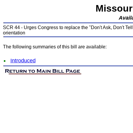
Missour
Avail
SCR 44 - Urges Congress to replace the "Don't Ask, Don't Tell"
orientation
The following summaries of this bill are available:
Introduced