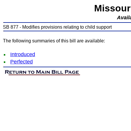
Missour
Avail
SB 877 - Modifies provisions relating to child support
The following summaries of this bill are available:
Introduced
Perfected