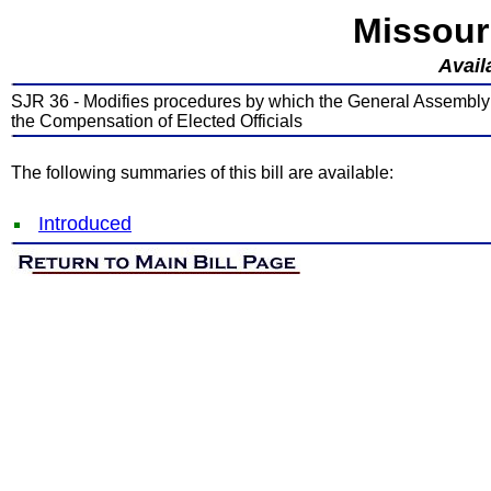
Missour
Avail
SJR 36 - Modifies procedures by which the General Assembly
the Compensation of Elected Officials
The following summaries of this bill are available:
Introduced