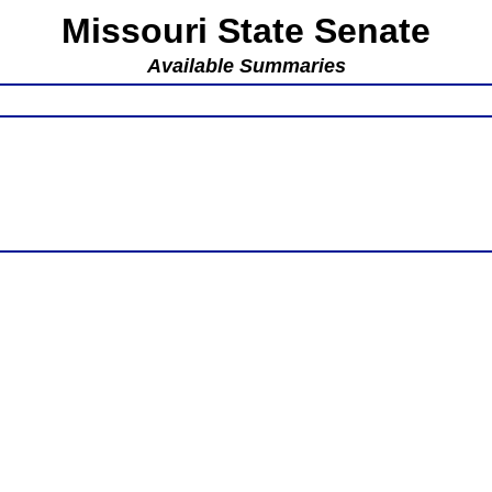
Missouri State Senate
Available Summaries