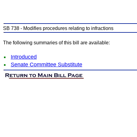
SB 738 - Modifies procedures relating to infractions
The following summaries of this bill are available:
Introduced
Senate Committee Substitute