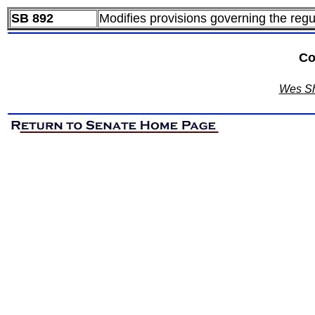
SB 892
Modifies provisions governing the regu
Co
Wes Sh