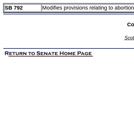
SB 792
Modifies provisions relating to abortion
Co
Scot