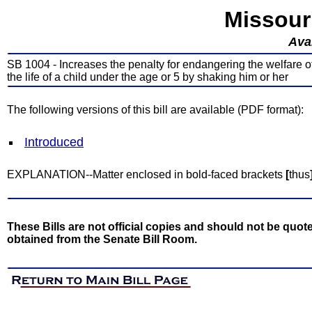
Missour
Avai
SB 1004 - Increases the penalty for endangering the welfare of 
the life of a child under the age or 5 by shaking him or her
The following versions of this bill are available (PDF format):
Introduced
EXPLANATION--Matter enclosed in bold-faced brackets
[
thus
These Bills are not official copies and should not be quote
obtained from the Senate Bill Room.