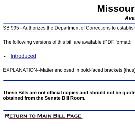
Missour
Avai
SB 995 - Authorizes the Department of Corrections to establis
The following versions of this bill are available (PDF format):
Introduced
EXPLANATION--Matter enclosed in bold-faced brackets
[
thus
These Bills are not official copies and should not be quote
obtained from the Senate Bill Room.