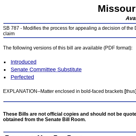
Missour
Avai
SB 787 - Modifies the process for appealing a decision of the
claim
The following versions of this bill are available (PDF format):
Introduced
Senate Committee Substitute
Perfected
EXPLANATION--Matter enclosed in bold-faced brackets
[
thus
These Bills are not official copies and should not be quote
obtained from the Senate Bill Room.