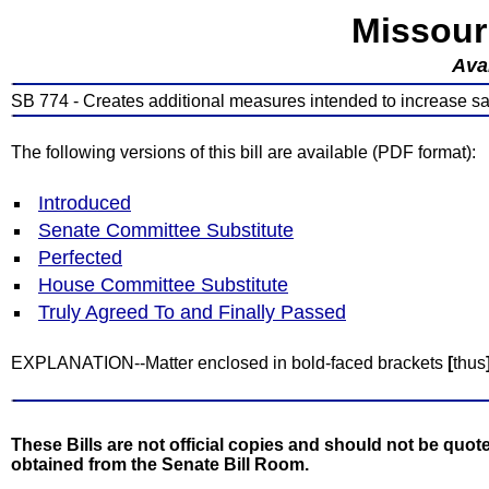
Missour
Avai
SB 774 - Creates additional measures intended to increase sa
The following versions of this bill are available (PDF format):
Introduced
Senate Committee Substitute
Perfected
House Committee Substitute
Truly Agreed To and Finally Passed
EXPLANATION--Matter enclosed in bold-faced brackets
[
thus
These Bills are not official copies and should not be quote
obtained from the Senate Bill Room.