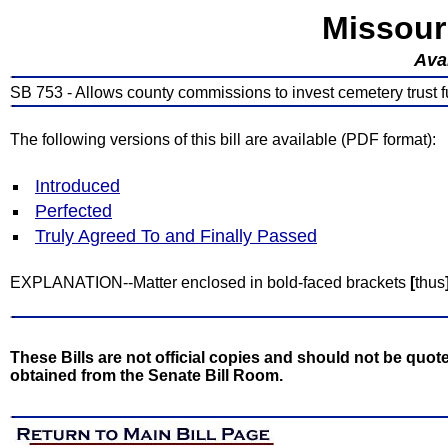
Missour
Avai
SB 753 - Allows county commissions to invest cemetery trust fu
The following versions of this bill are available (PDF format):
Introduced
Perfected
Truly Agreed To and Finally Passed
EXPLANATION--Matter enclosed in bold-faced brackets
[
thus
These Bills are not official copies and should not be quote
obtained from the Senate Bill Room.