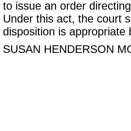
to issue an order directing
Under this act, the court 
disposition is appropriate 
SUSAN HENDERSON M