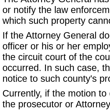
or notify the law enforcem
which such property cann
If the Attorney General do
officer or his or her empl
the circuit court of the co
occurred. In such case, th
notice to such county's pr
Currently, if the motion t
the prosecutor or Attorney