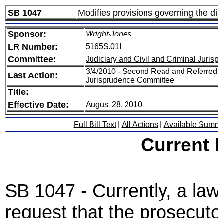
SB 1047
Modifies provisions governing the d
Sponsor:
Wright-Jones
LR Number:
5165S.01I
Committee:
Judiciary and Civil and Criminal Juri
3/4/2010 - Second Read and Referred 
Last Action:
Jurisprudence Committee
Title:
Effective Date:
August 28, 2010
Full Bill Text
|
All Actions
|
Available Sum
Current
SB 1047 - Currently, a l
request that the prosecutor