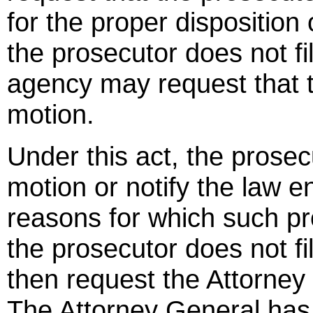
for the proper disposition 
the prosecutor does not fi
agency may request that t
motion.
Under this act, the prosec
motion or notify the law e
reasons for which such pr
the prosecutor does not fi
then request the Attorney 
The Attorney General has 