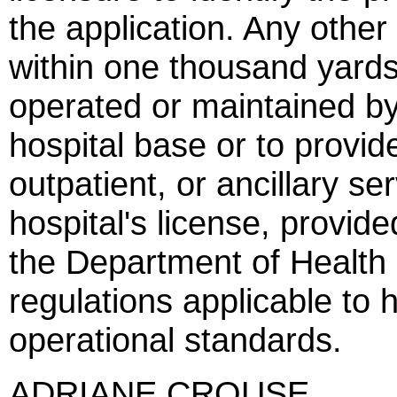
the application. Any other 
within one thousand yards
operated or maintained by
hospital base or to provid
outpatient, or ancillary se
hospital's license, provid
the Department of Health
regulations applicable to 
operational standards.
ADRIANE CROUSE