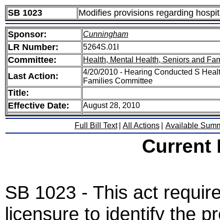
SB 1023
Modifies provisions regarding hospit
Sponsor:
Cunningham
LR Number:
5264S.01I
Committee:
Health, Mental Health, Seniors and Fam
4/20/2010 - Hearing Conducted S Healt
Last Action:
Families Committee
Title:
Effective Date:
August 28, 2010
Full Bill Text
|
All Actions
|
Available Sum
Current
SB 1023 - This act require
licensure to identify the p