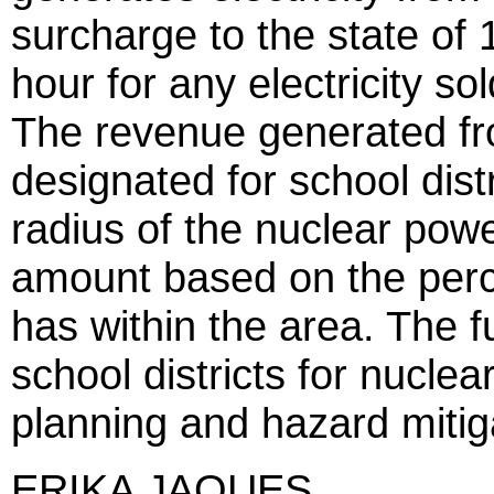
surcharge to the state of 1
hour for any electricity sol
The revenue generated fr
designated for school distr
radius of the nuclear powe
amount based on the perce
has within the area. The 
school districts for nucl
planning and hazard mitig
ERIKA JAQUES