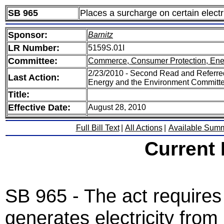
SB 965
Places a surcharge on certain elect
Sponsor:
Barnitz
LR Number:
5159S.01I
Committee:
Commerce, Consumer Protection, Ene
2/23/2010 - Second Read and Referr
Last Action:
Energy and the Environment Committ
Title:
Effective Date:
August 28, 2010
Full Bill Text
|
All Actions
|
Available Sum
Current
SB 965 - The act requires
generates electricity from