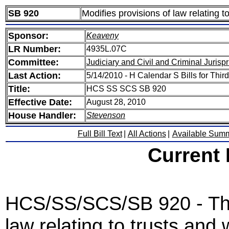
SB 920
Modifies provisions of law relating to
Sponsor:
Keaveny
LR Number:
4935L.07C
Committee:
Judiciary and Civil and Criminal Juris
Last Action:
5/14/2010 - H Calendar S Bills for Thi
Title:
HCS SS SCS SB 920
Effective Date:
August 28, 2010
House Handler:
Stevenson
Full Bill Text
|
All Actions
|
Available Sum
Current
HCS/SS/SCS/SB 920 - This
law relating to trusts and w