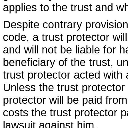
applies to the trust and wh
Despite contrary provision
code, a trust protector wil
and will not be liable for h
beneficiary of the trust, un
trust protector acted with 
Unless the trust protector 
protector will be paid from
costs the trust protector p
lawsuit against him.