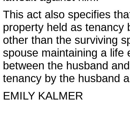
This act also specifies t
property held as tenancy 
other than the surviving s
spouse maintaining a life
between the husband and wi
tenancy by the husband and
EMILY KALMER