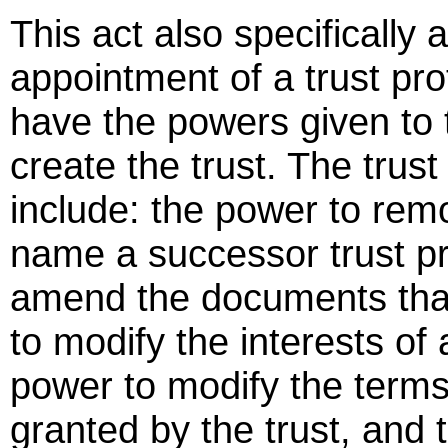
This act also specifically 
appointment of a trust prot
have the powers given to
create the trust. The trus
include: the power to rem
name a successor trust pr
amend the documents that
to modify the interests of 
power to modify the terms
granted by the trust, and