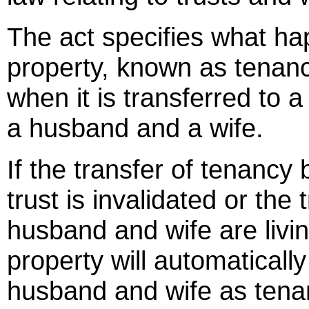
The act specifies what hap
property, known as tenancy
when it is transferred to a
a husband and a wife.
If the transfer of tenancy 
trust is invalidated or the 
husband and wife are livin
property will automatical
husband and wife as tenan