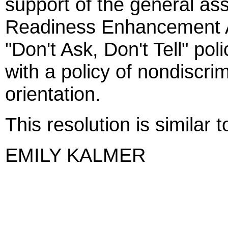
support of the general ass
Readiness Enhancement A
"Don't Ask, Don't Tell" pol
with a policy of nondiscri
orientation.
This resolution is similar
EMILY KALMER