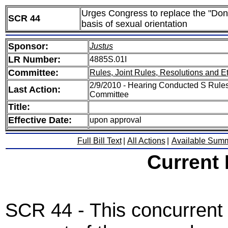
Urges Congress to replace the "Don't 
SCR 44
basis of sexual orientation
Sponsor:
Justus
LR Number:
4885S.01I
Committee:
Rules, Joint Rules, Resolutions and E
2/9/2010 - Hearing Conducted S Rules,
Last Action:
Committee
Title:
Effective Date:
upon approval
Full Bill Text
|
All Actions
|
Available Sum
Current
SCR 44 - This concurrent 