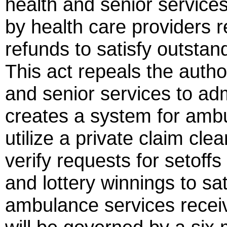
health and senior service
by health care providers r
refunds to satisfy outsta
This act repeals the autho
and senior services to ad
creates a system for ambu
utilize a private claim cl
verify requests for setoff
and lottery winnings to sa
ambulance services recei