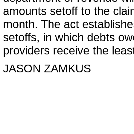
amounts setoff to the cla
month. The act establishes
setoffs, in which debts o
providers receive the least 
JASON ZAMKUS