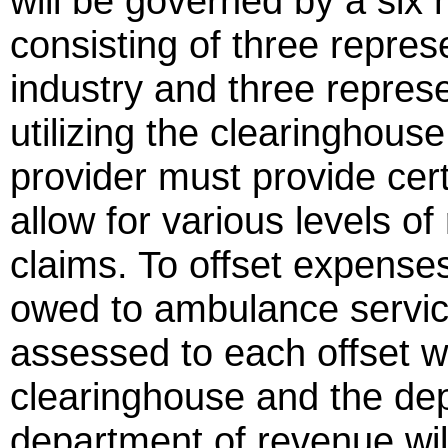
will be governed by a six
consisting of three repre
industry and three represen
utilizing the clearinghou
provider must provide cert
allow for various levels o
claims. To offset expenses
owed to ambulance service 
assessed to each offset w
clearinghouse and the de
department of revenue wil