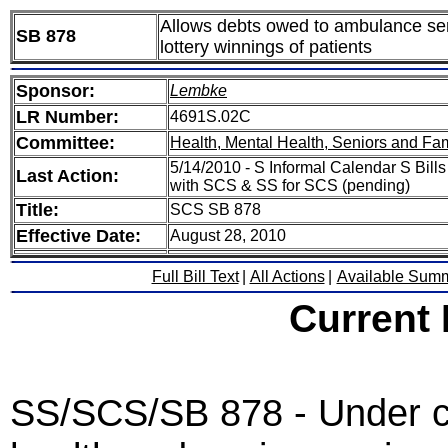
Allows debts owed to ambulance serv
SB 878
lottery winnings of patients
Sponsor:
Lembke
LR Number:
4691S.02C
Committee:
Health, Mental Health, Seniors and Fam
5/14/2010 - S Informal Calendar S Bill
Last Action:
with SCS & SS for SCS (pending)
Title:
SCS SB 878
Effective Date:
August 28, 2010
Full Bill Text
|
All Actions
|
Available Sum
Current
SS/SCS/SB 878 - Under cu