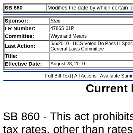
SB 860
Modifies the date by which certain po
Sponsor:
Bray
LR Number:
4786S.01P
Committee:
Ways and Means
5/6/2010 - HCS Voted Do Pass H Spec
Last Action:
General Laws Committee
Title:
Effective Date:
August 28, 2010
Full Bill Text
|
All Actions
|
Available Sum
Current
SB 860 - This act prohibits
tax rates, other than rate