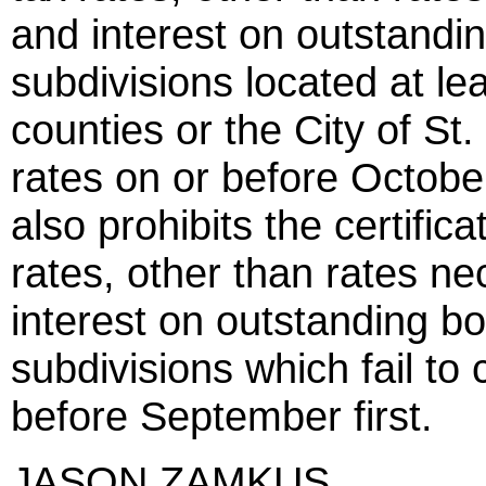
and interest on outstanding
subdivisions located at lea
counties or the City of St.
rates on or before October
also prohibits the certific
rates, other than rates ne
interest on outstanding bon
subdivisions which fail to c
before September first.
JASON ZAMKUS