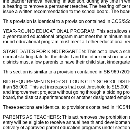
the teacher removal hearing. In addition, during any time in wh
a hearing to remove a permanent teacher. The hearing officer 
issue a written recommendation to the school board. The boar
This provision is identical to a provision contained in C
YEAR-ROUND EDUCATIONAL PROGRAM: This act allows a school d
a year-round educational program must meet the minimum numbe
round educational program must meet all other educational re
START DATES FOR KINDERGARTEN: This act allows a school distr
normal starting date for the district and the other must occur a
districts must allow parents to have their child start kindergart
This section is similar to a provision contained in SB 969 (201
BID REQUIREMENTS FOR ST. LOUIS CITY SCHOOL DISTRICT: Curre
than $5,000. This act increases that cost threshold to $15,000 
and improvement projects without going through a bidding proce
board, the district superintendent or another designated employe
These sections are identical to provisions contained in HCS/
PARENTS AS TEACHERS: This act removes the prohibition agains
entry will be eligible to receive annual health and development
delivery of approved parent education programs under section 1