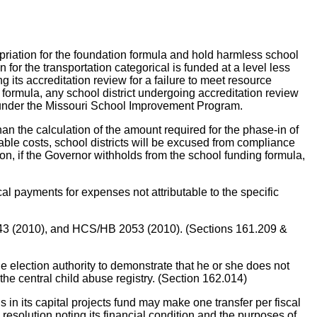
on for the foundation formula and hold harmless school
on for the transportation categorical is funded at a level less
its accreditation review for a failure to meet resource
formula, any school district undergoing accreditation review
ds under the Missouri School Improvement Program.
han the calculation of the amount required for the phase-in of
owable costs, school districts will be excused from compliance
n, if the Governor withholds from the school funding formula,
cal payments for expenses not attributable to the specific
43 (2010), and HCS/HB 2053 (2010). (Sections 161.209 &
ection authority to demonstrate that he or she does not
the central child abuse registry. (Section 162.014)
 its capital projects fund may make one transfer per fiscal
resolution noting its financial condition and the purposes of