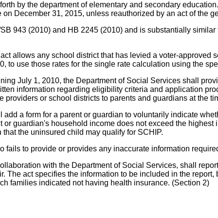
t forth by the department of elementary and secondary education. 
re on December 31, 2015, unless reauthorized by an act of the g
/SS/SB 943 (2010) and HB 2245 (2010) and is substantially sim
any school district that has levied a voter-approved separat
0, to use those rates for the single rate calculation using the sp
ning July 1, 2010, the Department of Social Services shall provid
written information regarding eligibility criteria and application 
 providers or school districts to parents and guardians at the ti
 a form for a parent or guardian to voluntarily indicate whethe
nt or guardian's household income does not exceed the highest 
n that the uninsured child may qualify for SCHIP.
ails to provide or provides any inaccurate information required
aboration with the Department of Social Services, shall report
The act specifies the information to be included in the report, b
 families indicated not having health insurance. (Section 2)