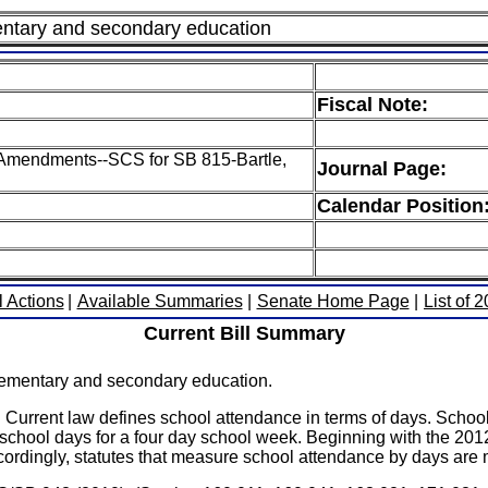
mentary and secondary education
Fiscal Note:
H Amendments--SCS for SB 815-Bartle,
Journal Page:
Calendar Position
l Actions
|
Available Summaries
|
Senate Home Page
|
List of 
Current Bill Summary
lementary and secondary education.
w defines school attendance in terms of days. School dist
school days for a four day school week. Beginning with the 201
ordingly, statutes that measure school attendance by days are mo