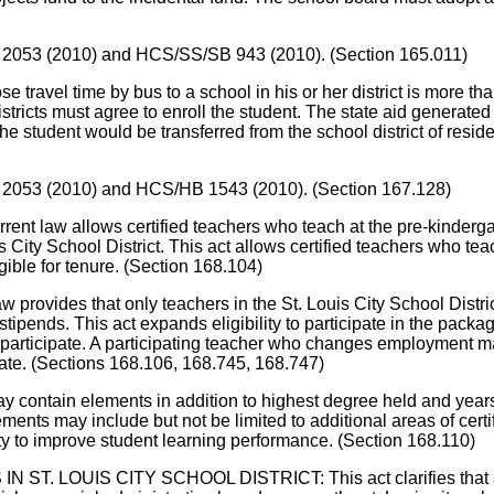
/HB 2053 (2010) and HCS/SS/SB 943 (2010). (Section 165.011)
l time by bus to a school in his or her district is more than an 
districts must agree to enroll the student. The state aid generated
the student would be transferred from the school district of reside
/HB 2053 (2010) and HCS/HB 1543 (2010). (Section 167.128)
llows certified teachers who teach at the pre-kindergarten 
s City School District. This act allows certified teachers who teac
gible for tenure. (Section 168.104)
that only teachers in the St. Louis City School District are
ds. This act expands eligibility to participate in the package t
to participate. A participating teacher who changes employment m
ipate. (Sections 168.106, 168.745, 168.747)
ntain elements in addition to highest degree held and years o
 may include but not be limited to additional areas of certifica
ty to improve student learning performance. (Section 168.110)
IS CITY SCHOOL DISTRICT: This act clarifies that a perma