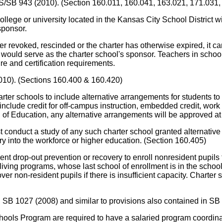
SS/SB 943 (2010). (Section 160.011, 160.041, 163.021, 171.031,
ge or university located in the Kansas City School District wi
sponsor.
r revoked, rescinded or the charter has otherwise expired, it can c
ct would serve as the charter school's sponsor. Teachers in scho
re and certification requirements.
010). (Sections 160.400 & 160.420)
arter schools to include alternative arrangements for students to 
 include credit for off-campus instruction, embedded credit, w
d of Education, any alternative arrangements will be approved at
nduct a study of any such charter school granted alternative a
y into the workforce or higher education. (Section 160.405)
nt drop-out prevention or recovery to enroll nonresident pupils
 living programs, whose last school of enrollment is in the schoo
over non-resident pupils if there is insufficient capacity. Chart
 SB 1027 (2008) and similar to provisions also contained in SB
 Program are required to have a salaried program coordinator.