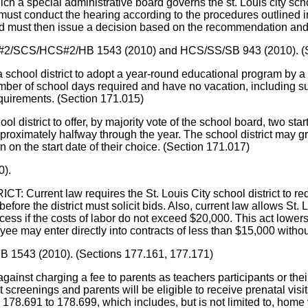
ich a special administrative board governs the st. Louis city scho
must conduct the hearing according to the procedures outlined i
d must then issue a decision based on the recommendation and 
CS/SS#2/SCS/HCS#2/HB 1543 (2010) and HCS/SS/SB 943 (2010).
istrict to adopt a year-round educational program by a majori
r of school days required and have no vacation, including summ
quirements. (Section 171.015)
ict to offer, by majority vote of the school board, two start d
pproximately halfway through the year. The school district may gro
en on the start date of their choice. (Section 171.017)
0).
nt law requires the St. Louis City school district to request
before the district must solicit bids. Also, current law allows S
ss if the costs of labor do not exceed $20,000. This act lowers 
e may enter directly into contracts of less than $15,000 without p
HB 1543 (2010). (Sections 177.161, 177.171)
t charging a fee to parents as teachers participants or their 
 screenings and parents will be eligible to receive prenatal visit
78.691 to 178.699, which includes, but is not limited to, home v