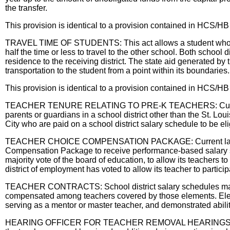
the transfer.
This provision is identical to a provision contained in HCS
TRAVEL TIME OF STUDENTS: This act allows a student whose trave
half the time or less to travel to the other school. Both school 
residence to the receiving district. The state aid generated by 
transportation to the student from a point within its boundaries.
This provision is identical to a provision contained in HCS
TEACHER TENURE RELATING TO PRE-K TEACHERS: Current law a
parents or guardians in a school district other than the St. Loui
City who are paid on a school district salary schedule to be eli
TEACHER CHOICE COMPENSATION PACKAGE: Current law provides 
Compensation Package to receive performance-based salary stipen
majority vote of the board of education, to allow its teachers 
district of employment has voted to allow its teacher to partic
TEACHER CONTRACTS: School district salary schedules may co
compensated among teachers covered by those elements. Elements
serving as a mentor or master teacher, and demonstrated abili
HEARING OFFICER FOR TEACHER REMOVAL HEARINGS IN ST. LOU