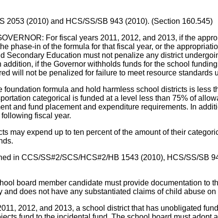
/HCS 2053 (2010) and HCS/SS/SB 943 (2010). (Section 160.545)
For fiscal years 2011, 2012, and 2013, if the appropriati
the phase-in of the formula for that fiscal year, or the appropriati
 Secondary Education must not penalize any district undergoing 
ddition, if the Governor withholds funds for the school funding 
urred will not be penalized for failure to meet resource standar
he foundation formula and hold harmless school districts is less t
ransportation categorical is funded at a level less than 75% of all
nt and fund placement and expenditure requirements. In additio
following fiscal year.
ricts may expend up to ten percent of the amount of their categori
nds.
contained in CCS/SS#2/SCS/HCS#2/HB 1543 (2010), HCS/SS/SB 9
 board member candidate must provide documentation to the el
ry and does not have any substantiated claims of child abuse on 
12, and 2013, a school district that has unobligated funds in
jects fund to the incidental fund. The school board must adopt a 