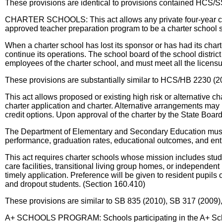
These provisions are identical to provisions contained HCS/
CHARTER SCHOOLS: This act allows any private four-year colle
approved teacher preparation program to be a charter school 
When a charter school has lost its sponsor or has had its charte
continue its operations. The school board of the school distri
employees of the charter school, and must meet all the licensu
These provisions are substantially similar to HCS/HB 2230 (2
This act allows proposed or existing high risk or alternative ch
charter application and charter. Alternative arrangements may
credit options. Upon approval of the charter by the State Boar
The Department of Elementary and Secondary Education must co
performance, graduation rates, educational outcomes, and entr
This act requires charter schools whose mission includes stude
care facilities, transitional living group homes, or independent
timely application. Preference will be given to resident pupils 
and dropout students. (Section 160.410)
These provisions are similar to SB 835 (2010), SB 317 (2009),
A+ SCHOOLS PROGRAM: Schools participating in the A+ Schools