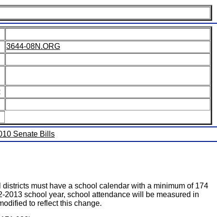
3644-08N.ORG
:
2010 Senate Bills
ricts must have a school calendar with a minimum of 174
2-2013 school year, school attendance will be measured in
dified to reflect this change.