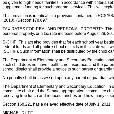
be given to high needs families in accordance with criteria se
supplement funding for such program services. This will expi
This provision is identical to a provision contained in HCS
(2010). (Section 178.697)
TAX RATES FOR REAL AND PERSONAL PROPERTY: This act allows 
personal property, or a tax rate increase before August 28, 201
S-CHIP: This act also provides that for each school year begin
federal funds and all public school districts in this state with 
(SCHIP). Such information shall be distributed by the child care
The Department of Elementary and Secondary Education shall add
such child does not have health care insurance, and the pare
school district shall provide a notice to such parent or guardia
No penalty shall be assessed upon any parent or guardian who f
The Department of Elementary and Secondary Education, in coll
committee chair and the Senate appropriations committee chair. 
receiving free lunch and reduced lunches and how many of such
Section 168.221 has a delayed effective date of July 1, 2011.
MICHAEL RUFF