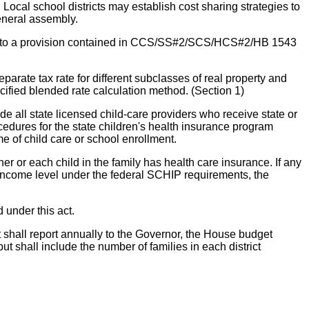
Local school districts may establish cost sharing strategies to
eneral assembly.
ilar to a provision contained in CCS/SS#2/SCS/HCS#2/HB 1543
e tax rate for different subclasses of real property and
ecified blended rate calculation method. (Section 1)
e all state licensed child-care providers who receive state or
procedures for the state children's health insurance program
me of child care or school enrollment.
r or each child in the family has health care insurance. If any
income level under the federal SCHIP requirements, the
 under this act.
 shall report annually to the Governor, the House budget
ut shall include the number of families in each district