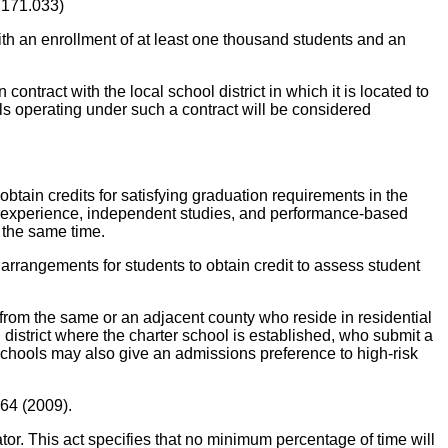
 171.033)
th an enrollment of at least one thousand students and an
ontract with the local school district in which it is located to
ols operating under such a contract will be considered
obtain credits for satisfying graduation requirements in the
ork experience, independent studies, and performance-based
 the same time.
rrangements for students to obtain credit to assess student
 from the same or an adjacent county who reside in residential
l district where the charter school is established, who submit a
er schools may also give an admissions preference to high-risk
 64 (2009).
 This act specifies that no minimum percentage of time will