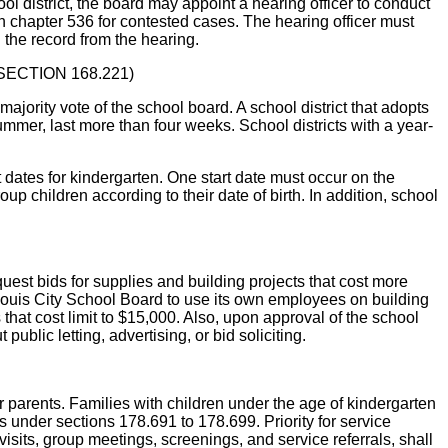
ol district, the board may appoint a hearing officer to conduct
n chapter 536 for contested cases. The hearing officer must
the record from the hearing.
 (SECTION 168.221)
ty vote of the school board. A school district that adopts
er, last more than four weeks. School districts with a year-
ates for kindergarten. One start date must occur on the
up children according to their date of birth. In addition, school
 bids for supplies and building projects that cost more
t. Louis City School Board to use its own employees on building
that cost limit to $15,000. Also, upon approval of the school
ublic letting, advertising, or bid soliciting.
parents. Families with children under the age of kindergarten
s under sections 178.691 to 178.699. Priority for service
isits, group meetings, screenings, and service referrals, shall