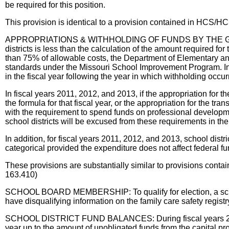
be required for this position.
This provision is identical to a provision contained in HCS
APPROPRIATIONS & WITHHOLDING OF FUNDS BY THE GOVERNOR: 
districts is less than the calculation of the amount required for 
than 75% of allowable costs, the Department of Elementary and
standards under the Missouri School Improvement Program. In a
in the fiscal year following the year in which withholding occ
In fiscal years 2011, 2012, and 2013, if the appropriation for t
the formula for that fiscal year, or the appropriation for the t
with the requirement to spend funds on professional developme
school districts will be excused from these requirements in the 
In addition, for fiscal years 2011, 2012, and 2013, school dist
categorical provided the expenditure does not affect federal fu
These provisions are substantially similar to provisions 
163.410)
SCHOOL BOARD MEMBERSHIP: To qualify for election, a school
have disqualifying information on the family care safety regist
SCHOOL DISTRICT FUND BALANCES: During fiscal years 2011, 20
year up to the amount of unobligated funds from the capital pro