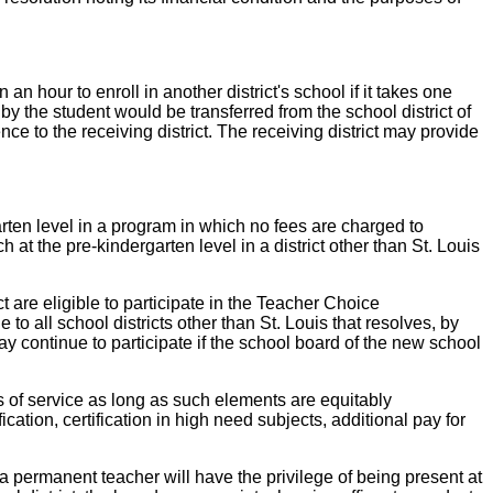
hour to enroll in another district's school if it takes one
 by the student would be transferred from the school district of
nce to the receiving district. The receiving district may provide
level in a program in which no fees are charged to
h at the pre-kindergarten level in a district other than St. Louis
 eligible to participate in the Teacher Choice
o all school districts other than St. Louis that resolves, by
ay continue to participate if the school board of the new school
f service as long as such elements are equitably
tion, certification in high need subjects, additional pay for
nent teacher will have the privilege of being present at