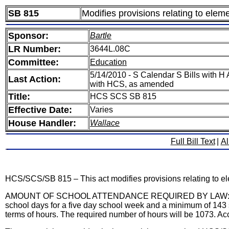
SB 815
Modifies provisions relating to ele
Sponsor:
Bartle
LR Number:
3644L.08C
Committee:
Education
5/14/2010 - S Calendar S Bills with 
Last Action:
with HCS, as amended
Title:
HCS SCS SB 815
Effective Date:
Varies
House Handler:
Wallace
Full Bill Text
|
Al
HCS/SCS/SB 815 – This act modifies provisions relating to e
AMOUNT OF SCHOOL ATTENDANCE REQUIRED BY LAW: Current la
school days for a five day school week and a minimum of 143 
terms of hours. The required number of hours will be 1073. Acc