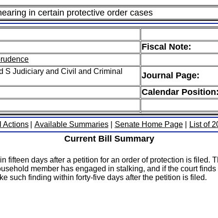
hearing in certain protective order cases
Fiscal Note:
sprudence
 S Judiciary and Civil and Criminal
Journal Page:
Calendar Position
l Actions
|
Available Summaries
|
Senate Home Page
|
List of 
Current Bill Summary
 fifteen days after a petition for an order of protection is filed. T
usehold member has engaged in stalking, and if the court finds th
such finding within forty-five days after the petition is filed.