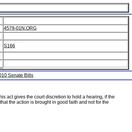
4579-01N.ORG
S166
:
2010 Senate Bills
his act gives the court discretion to hold a hearing, if the
at the action is brought in good faith and not for the