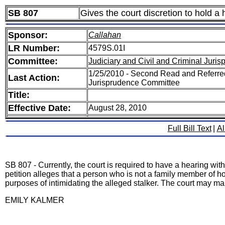
SB 807
Gives the court discretion to hold a 
Sponsor:
Callahan
LR Number:
4579S.01I
Committee:
Judiciary and Civil and Criminal Juri
1/25/2010 - Second Read and Referred
Last Action:
Jurisprudence Committee
Title:
Effective Date:
August 28, 2010
Full Bill Text
|
Al
SB 807 - Currently, the court is required to have a hearing within
petition alleges that a person who is not a family member of ho
purposes of intimidating the alleged stalker. The court may make 
EMILY KALMER