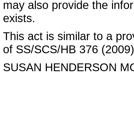
may also provide the infor
exists.
This act is similar to a pr
of SS/SCS/HB 376 (2009)
SUSAN HENDERSON M