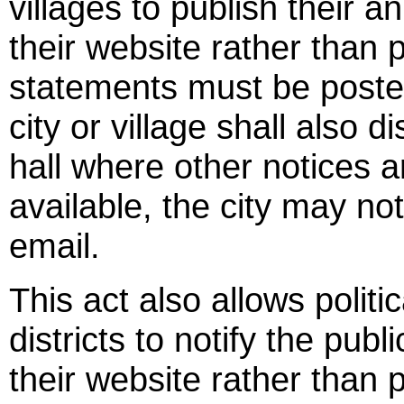
villages to publish their a
their website rather than 
statements must be posted
city or village shall also d
hall where other notices a
available, the city may not
email.
This act also allows politi
districts to notify the pub
their website rather than p