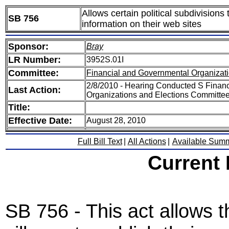
Allows certain political subdivisions
SB 756
information on their web sites
Sponsor:
Bray
LR Number:
3952S.01I
Committee:
Financial and Governmental Organizati
2/8/2010 - Hearing Conducted S Finan
Last Action:
Organizations and Elections Committe
Title:
Effective Date:
August 28, 2010
Full Bill Text
|
All Actions
|
Available Sum
Current
SB 756 - This act allows t