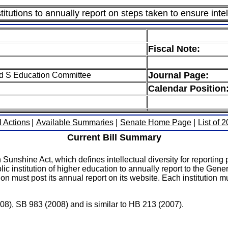
itutions to annually report on steps taken to ensure intel
Fiscal Note:
Journal Page:
ed S Education Committee
Calendar Position
l Actions
|
Available Summaries
|
Senate Home Page
|
List of 
Current Bill Summary
unshine Act, which defines intellectual diversity for reporting p
c institution of higher education to annually report to the Gener
on must post its annual report on its website. Each institution 
008), SB 983 (2008) and is similar to HB 213 (2007).