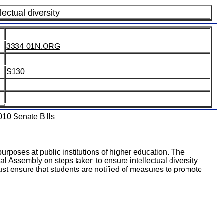
lectual diversity
3334-01N.ORG
S130
:
2010 Senate Bills
urposes at public institutions of higher education. The
al Assembly on steps taken to ensure intellectual diversity
must ensure that students are notified of measures to promote