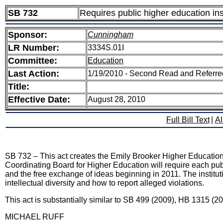
SB 732
Requires public higher education inst
Sponsor:
Cunningham
LR Number:
3334S.01I
Committee:
Education
Last Action:
1/19/2010 - Second Read and Referr
Title:
Effective Date:
August 28, 2010
Full Bill Text
|
Al
SB 732 – This act creates the Emily Brooker Higher Education S
Coordinating Board for Higher Education will require each publi
and the free exchange of ideas beginning in 2011. The instituti
intellectual diversity and how to report alleged violations.
This act is substantially similar to SB 499 (2009), HB 1315 (2
MICHAEL RUFF