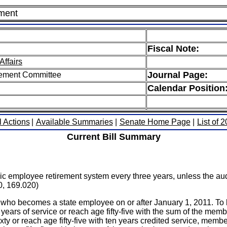
ement
Fiscal Note:
Affairs
Journal Page:
rement Committee
Calendar Position
l Actions
|
Available Summaries
|
Senate Home Page
|
List of 
Current Bill Summary
ublic employee retirement system every three years, unless the au
0, 169.020)
on who becomes a state employee on or after January 1, 2011. To 
 years of service or reach age fifty-five with the sum of the mem
ty or reach age fifty-five with ten years credited service, membe