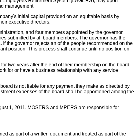
ent Employees Retirement System (LAGERS), may upon
 and management.
pany's initial capital provided on an equitable basis by
r executive directors.
nistration, and four members appointed by the governor,
ames submitted by all board members. The governor has the
ers. If the governor rejects an of the people recommended on the
ant position. This process shall continue until no position on
or two years after the end of their membership on the board.
rk for or have a business relationship with any service
 board is not liable for any payment they make as directed by
investment expenses of the board shall be apportioned among the
August 1, 2011. MOSERS and MPERS are responsible for
ned as part of a written document and treated as part of the