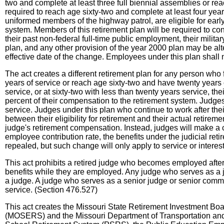
two and complete at least three full biennial assemblies or reac
required to reach age sixty-two and complete at least four years
uniformed members of the highway patrol, are eligible for early 
system. Members of this retirement plan will be required to cont
their past non-federal full-time public employment, their milita
plan, and any other provision of the year 2000 plan may be alt
effective date of the change. Employees under this plan shall 
The act creates a different retirement plan for any person who
years of service or reach age sixty-two and have twenty years of
service, or at sixty-two with less than twenty years service, th
percent of their compensation to the retirement system. Judges w
service. Judges under this plan who continue to work after thei
between their eligibility for retirement and their actual retirem
judge's retirement compensation. Instead, judges will make a c
employee contribution rate, the benefits under the judicial ret
repealed, but such change will only apply to service or interes
This act prohibits a retired judge who becomes employed after 
benefits while they are employed. Any judge who serves as a jud
a judge. A judge who serves as a senior judge or senior commissi
service. (Section 476.527)
This act creates the Missouri State Retirement Investment Bo
(MOSERS) and the Missouri Department of Transportation and