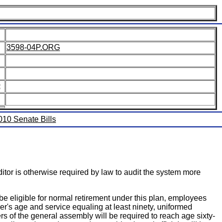
3598-04P.ORG
:
2010 Senate Bills
ditor is otherwise required by law to audit the system more
be eligible for normal retirement under this plan, employees
ber's age and service equaling at least ninety, uniformed
rs of the general assembly will be required to reach age sixty-