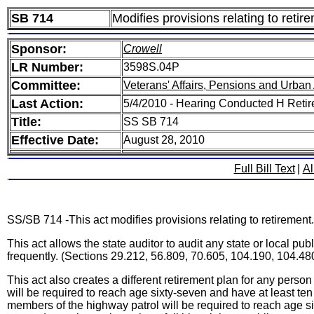
SB 714
Modifies provisions relating to retir
Sponsor:
Crowell
LR Number:
3598S.04P
Committee:
Veterans' Affairs, Pensions and Urban 
Last Action:
5/4/2010 - Hearing Conducted H Reti
Title:
SS SB 714
Effective Date:
August 28, 2010
Full Bill Text
|
Al
SS/SB 714 -This act modifies provisions relating to retirement.
This act allows the state auditor to audit any state or local p
frequently. (Sections 29.212, 56.809, 70.605, 104.190, 104.48
This act also creates a different retirement plan for any pers
will be required to reach age sixty-seven and have at least ten
members of the highway patrol will be required to reach age six