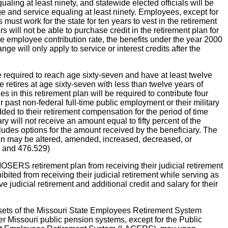
aling at least ninety, and statewide elected officials will be
 age and service equaling at least ninety. Employees, except for
must work for the state for ten years to vest in the retirement
s will not be able to purchase credit in the retirement plan for
 The employee contribution rate, the benefits under the year 2000
 will only apply to service or interest credits after the
e required to reach age sixty-seven and have at least twelve
e retires at age sixty-seven with less than twelve years of
s in this retirement plan will be required to contribute four
r past non-federal full-time public employment or their military
dded to their retirement compensation for the period of time
ary will not receive an amount equal to fifty percent of the
ludes options for the amount received by the beneficiary. The
 plan may be altered, amended, increased, decreased, or
21 and 476.529)
MOSERS retirement plan from receiving their judicial retirement
bited from receiving their judicial retirement while serving as
 judicial retirement and additional credit and salary for their
ssets of the Missouri State Employees Retirement System
issouri public pension systems, except for the Public