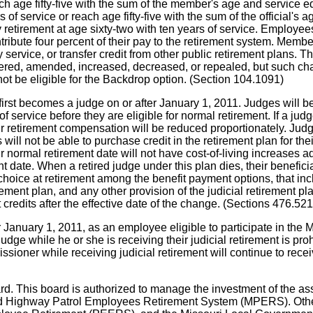
h age fifty-five with the sum of the member's age and service equ
 of service or reach age fifty-five with the sum of the official's
retirement at age sixty-two with ten years of service. Employees 
ribute four percent of their pay to the retirement system. Member
ry service, or transfer credit from other public retirement plans.
ered, amended, increased, decreased, or repealed, but such change
not be eligible for the Backdrop option. (Section 104.1091)
 first becomes a judge on or after January 1, 2011. Judges will b
 service before they are eligible for normal retirement. If a judg
eir retirement compensation will be reduced proportionately. Judge
ill not be able to purchase credit in the retirement plan for thei
r normal retirement date will not have cost-of-living increases a
ent date. When a retired judge under this plan dies, their benefici
hoice at retirement among the benefit payment options, that inc
irement plan, and any other provision of the judicial retirement
t credits after the effective date of the change. (Sections 476.5
January 1, 2011, as an employee eligible to participate in the 
ge while he or she is receiving their judicial retirement is prohi
oner while receiving judicial retirement will continue to receive
ard. This board is authorized to manage the investment of the a
 Highway Patrol Employees Retirement System (MPERS). Other M