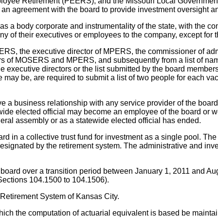
ployee Retirement (PEERS), and the Missouri Local Governm
er an agreement with the board to provide investment oversight
 a body corporate and instrumentality of the state, with the com
eir executives or employees to the company, except for thei
RS, the executive director of MPERS, the commissioner of admi
rectors of MOSERS and MPERS, and subsequently from a list of n
y the executive directors or the list submitted by the board memb
e may be, are required to submit a list of two people for each vac
 business relationship with any service provider of the board f
ide elected official may become an employee of the board or wo
general assembly or as a statewide elected official has ended.
d in a collective trust fund for investment as a single pool. The
on designated by the retirement system. The administrative and 
board over a transition period between January 1, 2011 and 
 (Sections 104.1500 to 104.1506).
l Retirement System of Kansas City.
hich the computation of actuarial equivalent is based be maintai