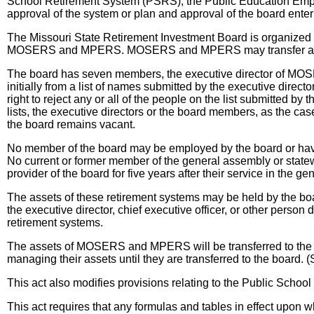
School Retirement System (PSRS), the Public Education Em
approval of the system or plan and approval of the board ent
The Missouri State Retirement Investment Board is organized as
MOSERS and MPERS. MOSERS and MPERS may transfer any of th
The board has seven members, the executive director of MOSE
initially from a list of names submitted by the executive di
right to reject any or all of the people on the list submitted b
lists, the executive directors or the board members, as the cas
the board remains vacant.
No member of the board may be employed by the board or have a
No current or former member of the general assembly or statew
provider of the board for five years after their service in the 
The assets of these retirement systems may be held by the boar
the executive director, chief executive officer, or other pers
retirement systems.
The assets of MOSERS and MPERS will be transferred to the 
managing their assets until they are transferred to the board.
This act also modifies provisions relating to the Public Schoo
This act requires that any formulas and tables in effect upon w