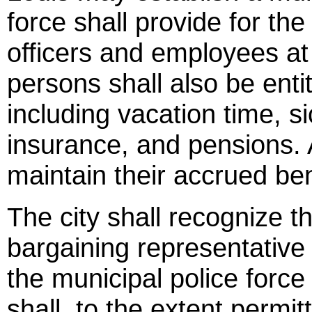
force shall provide for th
officers and employees at 
persons shall also be entit
including vacation time, si
insurance, and pensions. 
maintain their accrued ben
The city shall recognize t
bargaining representative
the municipal police force
shall, to the extent permit