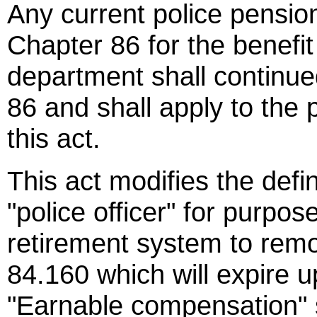
Any current police pensi
Chapter 86 for the benefit 
department shall continu
86 and shall apply to the 
this act.
This act modifies the defi
"police officer" for purpos
retirement system to remo
84.160 which will expire u
"Earnable compensation" s