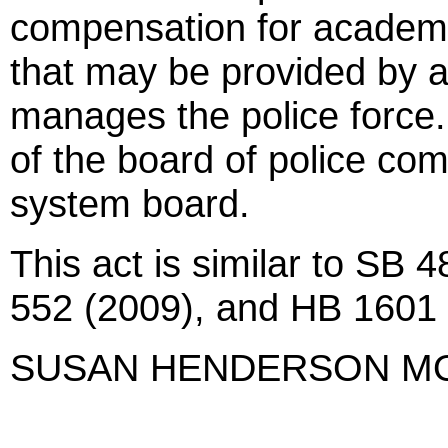
compensation for academic
that may be provided by an
manages the police force.
of the board of police co
system board.
This act is similar to SB
552 (2009), and HB 1601 
SUSAN HENDERSON M