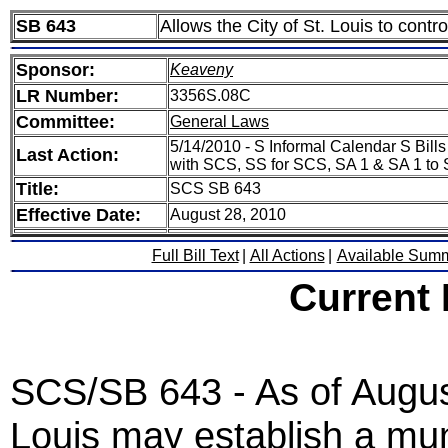
SB 643
Allows the City of St. Louis to contro
Sponsor:
Keaveny
LR Number:
3356S.08C
Committee:
General Laws
5/14/2010 - S Informal Calendar S Bill
Last Action:
with SCS, SS for SCS, SA 1 & SA 1 to 
Title:
SCS SB 643
Effective Date:
August 28, 2010
Full Bill Text
|
All Actions
|
Available Sum
Current
SCS/SB 643 - As of August
Louis may establish a muni