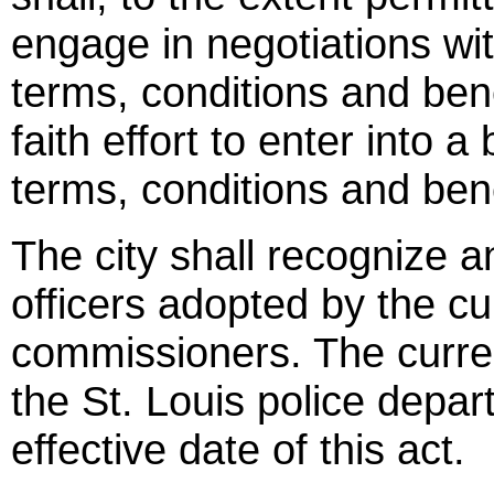
engage in negotiations wit
terms, conditions and ben
faith effort to enter into 
terms, conditions and bene
The city shall recognize a
officers adopted by the cu
commissioners. The curren
the St. Louis police depar
effective date of this act.