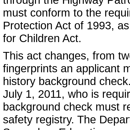
must conform to the requi
Protection Act of 1993, a
for Children Act.
This act changes, from tw
fingerprints an applicant 
history background check
July 1, 2011, who is requi
background check must reg
safety registry. The Depa