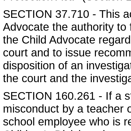
SECTION 37.710 - This act
Advocate the authority to f
the Child Advocate regardi
court and to issue recom
disposition of an investig
the court and the investig
SECTION 160.261 - If a st
misconduct by a teacher o
school employee who is re