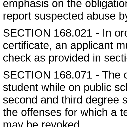
emphasis on the obligatio
report suspected abuse b
SECTION 168.021 - In ord
certificate, an applicant
check as provided in sect
SECTION 168.071 - The cr
student while on public sc
second and third degree 
the offenses for which a te
may be revoked.