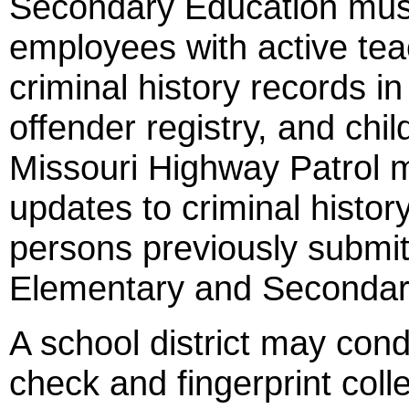
Secondary Education must 
employees with active teac
criminal history records in
offender registry, and chil
Missouri Highway Patrol m
updates to criminal histo
persons previously submi
Elementary and Secondar
A school district may con
check and fingerprint colle