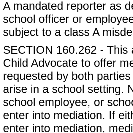
A mandated reporter as de
school officer or employee,
subject to a class A misd
SECTION 160.262 - This ac
Child Advocate to offer m
requested by both parties
arise in a school setting. 
school employee, or school 
enter into mediation. If ei
enter into mediation, media