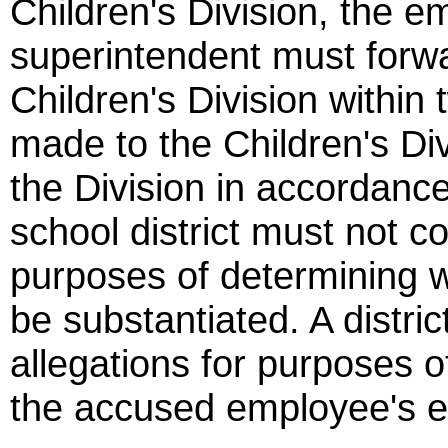
Children's Division, the e
superintendent must forwa
Children's Division within
made to the Children's Di
the Division in accordanc
school district must not c
purposes of determining w
be substantiated. A distri
allegations for purposes 
the accused employee's 