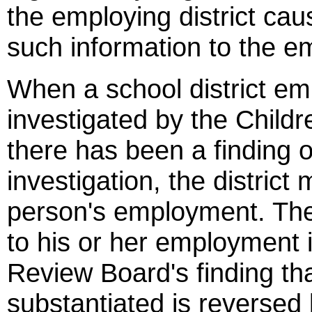
the employing district cau
such information to the em
When a school district e
investigated by the Child
there has been a finding 
investigation, the distric
person's employment. The 
to his or her employment 
Review Board's finding tha
substantiated is reversed