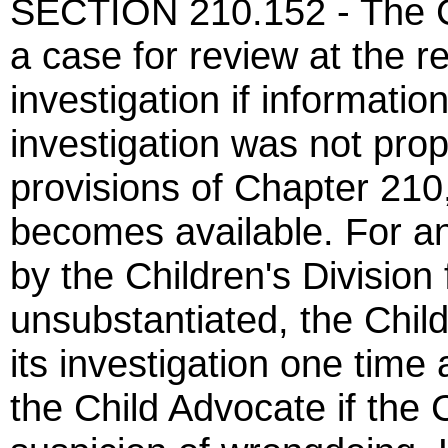
SECTION 210.152 - The Ch
a case for review at the r
investigation if informatio
investigation was not pro
provisions of Chapter 210
becomes available. For an
by the Children's Division
unsubstantiated, the Chil
its investigation one time 
the Child Advocate if the