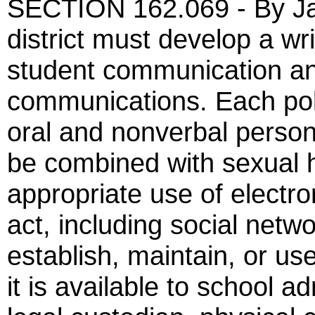
SECTION 162.069 - By Jan
district must develop a wr
student communication a
communications. Each pol
oral and nonverbal perso
be combined with sexual 
appropriate use of electro
act, including social netw
establish, maintain, or us
it is available to school a