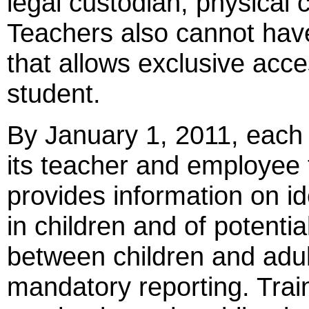
legal custodian, physical 
Teachers also cannot hav
that allows exclusive acce
student.
By January 1, 2011, each s
its teacher and employee 
provides information on id
in children and of potentia
between children and adul
mandatory reporting. Trai