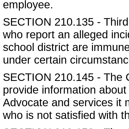
employee.
SECTION 210.135 - Third-p
who report an alleged inc
school district are immune 
under certain circumstanc
SECTION 210.145 - The Ch
provide information about 
Advocate and services it 
who is not satisfied with t