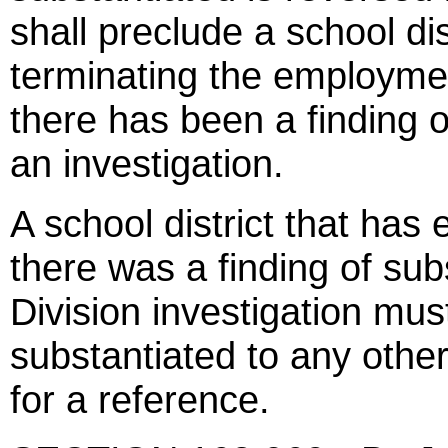
shall preclude a school dis
terminating the employm
there has been a finding 
an investigation.
A school district that ha
there was a finding of sub
Division investigation must
substantiated to any other
for a reference.