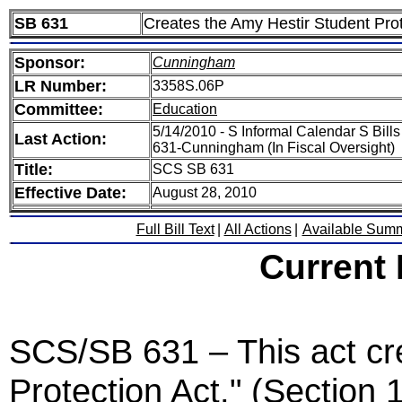
SB 631
Creates the Amy Hestir Student Prot
Sponsor:
Cunningham
LR Number:
3358S.06P
Committee:
Education
5/14/2010 - S Informal Calendar S Bill
Last Action:
631-Cunningham (In Fiscal Oversight)
Title:
SCS SB 631
Effective Date:
August 28, 2010
Full Bill Text
|
All Actions
|
Available Sum
Current
SCS/SB 631 – This act cr
Protection Act." (Section 