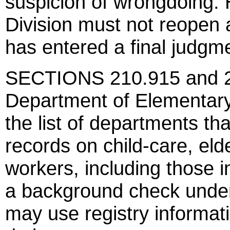
suspicion of wrongdoing. 
Division must not reopen a
has entered a final judgm
SECTIONS 210.915 and 21
Department of Elementar
the list of departments th
records on child-care, eld
workers, including those i
a background check unde
may use registry informat