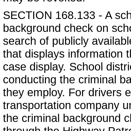
SECTION 168.133 - A schoo
background check on sch
search of publicly availabl
that displays information 
case display. School distri
conducting the criminal b
they employ. For drivers 
transportation company und
the criminal background 
through the Highway Patro