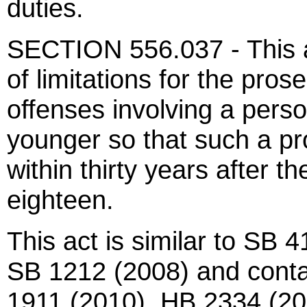
duties.
SECTION 556.037 - This ac
of limitations for the pros
offenses involving a pers
younger so that such a 
within thirty years after t
eighteen.
This act is similar to SB
SB 1212 (2008) and contai
1911 (2010), HB 2334 (20