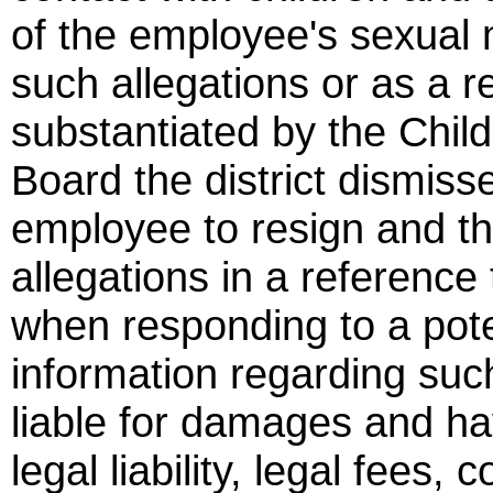
of the employee's sexual 
such allegations or as a r
substantiated by the Chi
Board the district dismiss
employee to resign and the 
allegations in a reference 
when responding to a pote
information regarding such
liable for damages and have
legal liability, legal fees