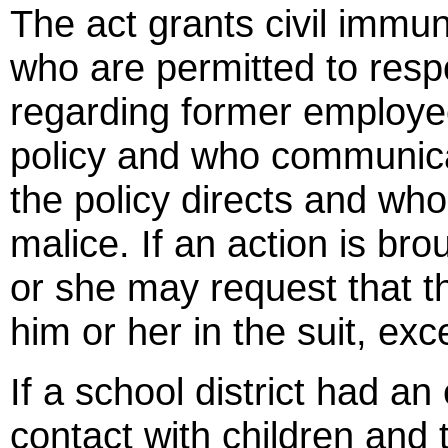
The act grants civil immun
who are permitted to resp
regarding former employee
policy and who communicat
the policy directs and who
malice. If an action is br
or she may request that t
him or her in the suit, exc
If a school district had 
contact with children and t