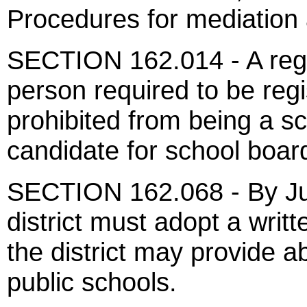
Procedures for mediation 
SECTION 162.014 - A regis
person required to be regi
prohibited from being a 
candidate for school boar
SECTION 162.068 - By Jul
district must adopt a writt
the district may provide 
public schools.