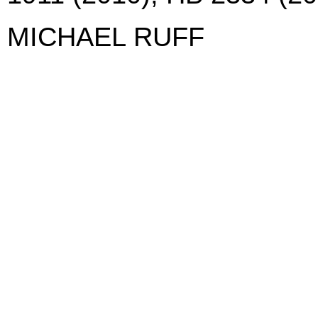
MICHAEL RUFF