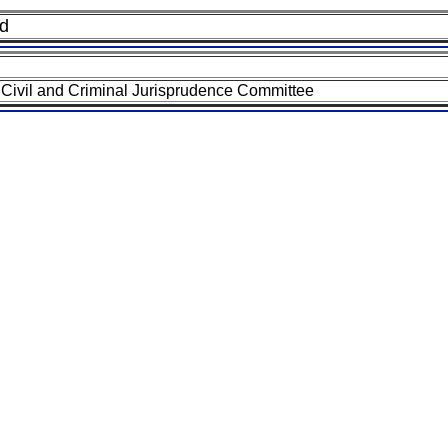
nd
Civil and Criminal Jurisprudence Committee