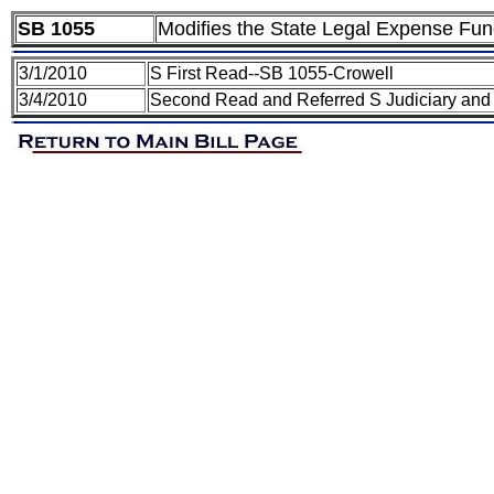
SB 1055
Modifies the State Legal Expense Fu
3/1/2010
S First Read--SB 1055-Crowell
3/4/2010
Second Read and Referred S Judiciary and 