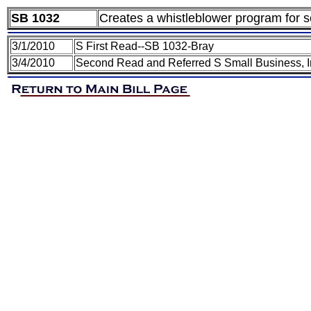
SB 1032
Creates a whistleblower program for se
3/1/2010
S First Read--SB 1032-Bray
3/4/2010
Second Read and Referred S Small Business, I