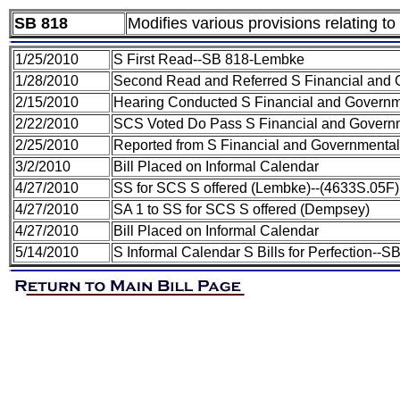
SB 818
Modifies various provisions relating to
1/25/2010
S First Read--SB 818-Lembke
1/28/2010
Second Read and Referred S Financial and 
2/15/2010
Hearing Conducted S Financial and Governm
2/22/2010
SCS Voted Do Pass S Financial and Governm
2/25/2010
Reported from S Financial and Governmental
3/2/2010
Bill Placed on Informal Calendar
4/27/2010
SS for SCS S offered (Lembke)--(4633S.05F)
4/27/2010
SA 1 to SS for SCS S offered (Dempsey)
4/27/2010
Bill Placed on Informal Calendar
5/14/2010
S Informal Calendar S Bills for Perfection-