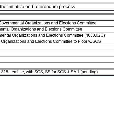
 the initiative and referendum process
Governmental Organizations and Elections Committee
ental Organizations and Elections Committee
ental Organizations and Elections Committee (4633.02C)
 Organizations and Elections Committee to Floor w/SCS
-SB 818-Lembke, with SCS, SS for SCS & SA 1 (pending)