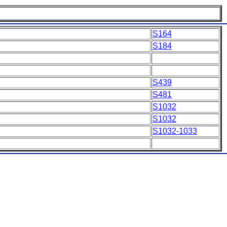
S164
S184
S439
S481
S1032
S1032
S1032-1033