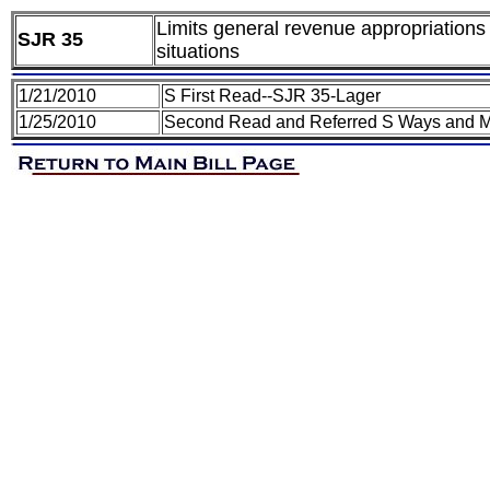
Limits general revenue appropriations
SJR 35
situations
1/21/2010
S First Read--SJR 35-Lager
1/25/2010
Second Read and Referred S Ways and 