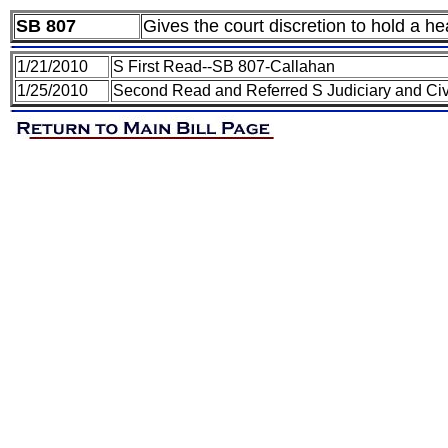
SB 807
Gives the court discretion to hold a he
1/21/2010
S First Read--SB 807-Callahan
1/25/2010
Second Read and Referred S Judiciary and Civ