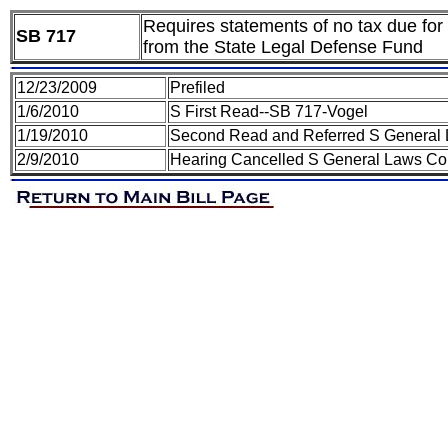
Requires statements of no tax due for 
SB 717
from the State Legal Defense Fund
12/23/2009
Prefiled
1/6/2010
S First Read--SB 717-Vogel
1/19/2010
Second Read and Referred S General
2/9/2010
Hearing Cancelled S General Laws Co