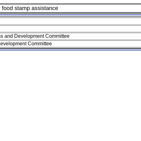
or food stamp assistance
ss and Development Committee
Development Committee