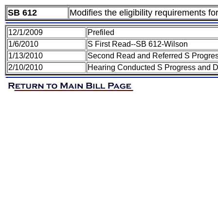
SB 612
Modifies the eligibility requirements f
12/1/2009
Prefiled
1/6/2010
S First Read--SB 612-Wilson
1/13/2010
Second Read and Referred S Progre
2/10/2010
Hearing Conducted S Progress and 