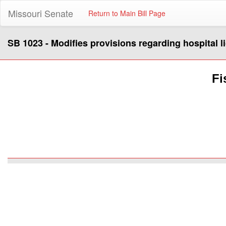
Missouri Senate
Return to Main Bill Page
SB 1023 - Modifies provisions regarding hospital l
Fi