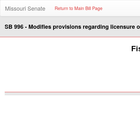
Missouri Senate
Return to Main Bill Page
SB 996 - Modifies provisions regarding licensure of
Fi