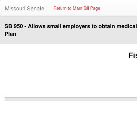
Missouri Senate
Return to Main Bill Page
SB 950 - Allows small employers to obtain medica
Plan
Fi