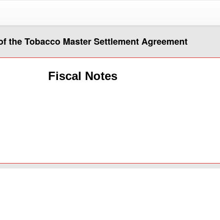
of the Tobacco Master Settlement Agreement
Fiscal Notes