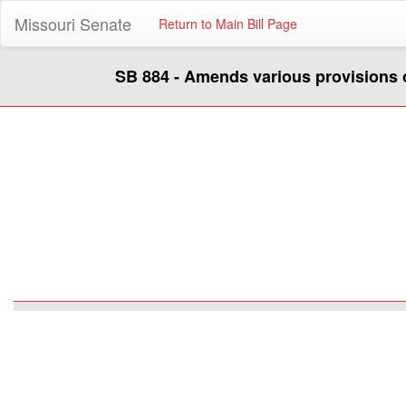
Missouri Senate
Return to Main Bill Page
SB 884 - Amends various provisions 