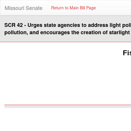
Missouri Senate
Return to Main Bill Page
SCR 42 - Urges state agencies to address light pollut
pollution, and encourages the creation of starligh
Fi