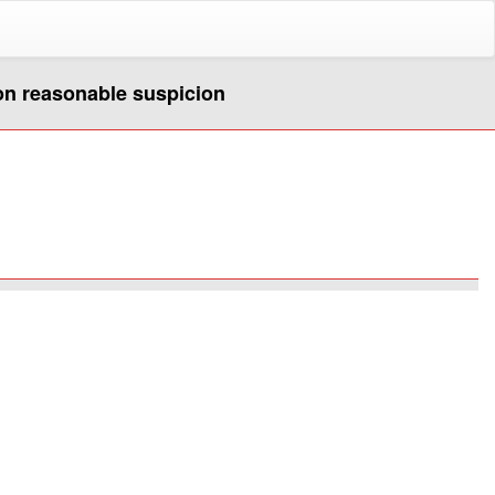
pon reasonable suspicion