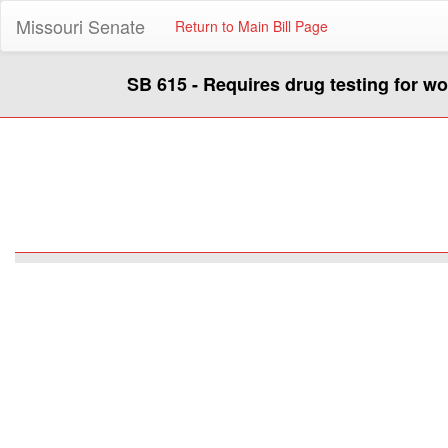
Missouri Senate
Return to Main Bill Page
SB 615 - Requires drug testing for w