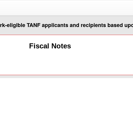
ork-eligible TANF applicants and recipients based u
Fiscal Notes