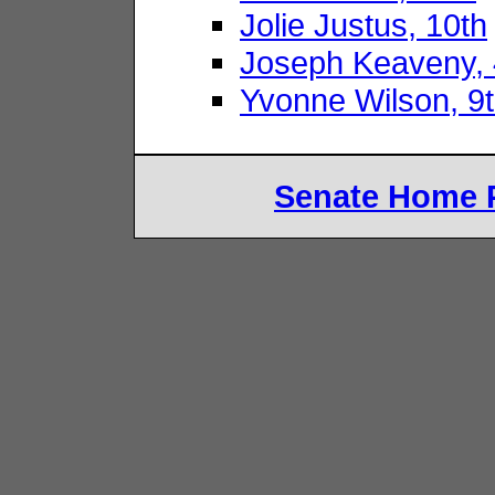
Jolie Justus, 10th
Joseph Keaveny, 
Yvonne Wilson, 9
Senate Home 