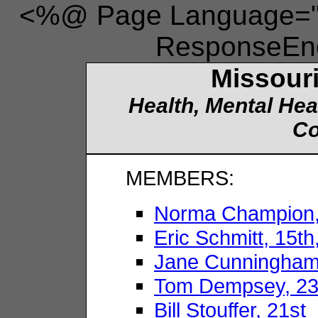
<%@ Page Language="V
ResponseEnc
Missouri
Health, Mental Hea
Co
MEMBERS:
Norma Champion, 
Eric Schmitt, 15t
Jane Cunningham
Tom Dempsey, 23
Bill Stouffer, 21st