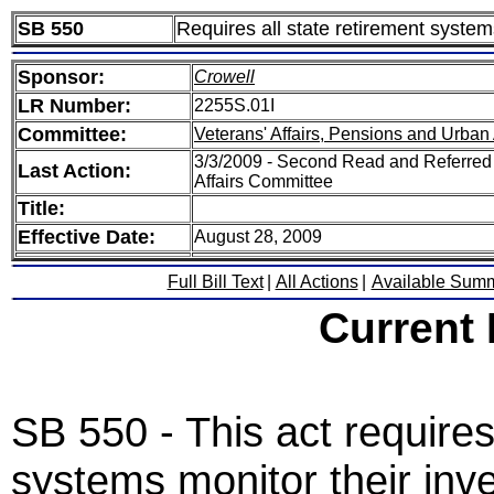
SB 550
Requires all state retirement system
Sponsor:
Crowell
LR Number:
2255S.01I
Committee:
Veterans' Affairs, Pensions and Urban 
3/3/2009 - Second Read and Referred 
Last Action:
Affairs Committee
Title:
Effective Date:
August 28, 2009
Full Bill Text
|
All Actions
|
Available Sum
Current
SB 550 - This act requires 
systems monitor their inv