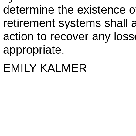
determine the existence o
retirement systems shall 
action to recover any loss
appropriate.
EMILY KALMER