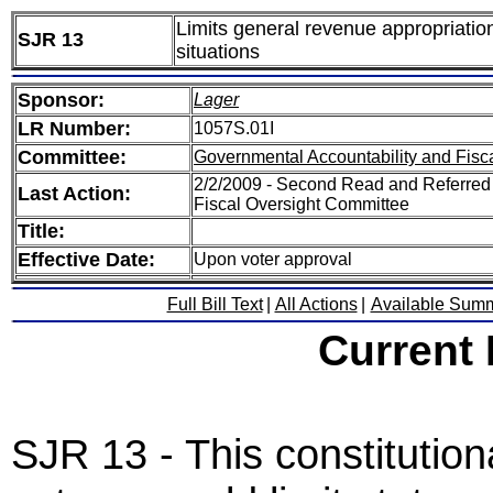
Limits general revenue appropriatio
SJR 13
situations
Sponsor:
Lager
LR Number:
1057S.01I
Committee:
Governmental Accountability and Fisc
2/2/2009 - Second Read and Referred
Last Action:
Fiscal Oversight Committee
Title:
Effective Date:
Upon voter approval
Full Bill Text
|
All Actions
|
Available Sum
Current
SJR 13 - This constitutio