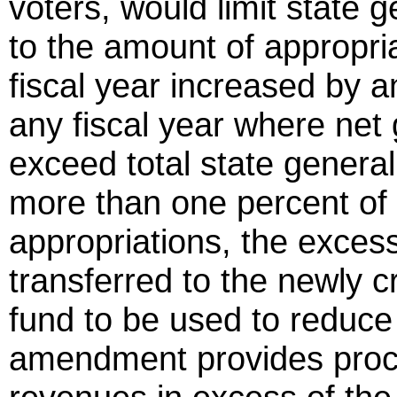
voters, would limit state 
to the amount of appropri
fiscal year increased by an
any fiscal year where net
exceed total state genera
more than one percent of 
appropriations, the excess
transferred to the newly 
fund to be used to reduce 
amendment provides proce