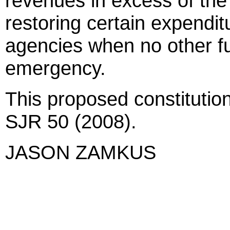
revenues in excess of the 
restoring certain expenditu
agencies when no other fu
emergency.
This proposed constitutio
SJR 50 (2008).
JASON ZAMKUS