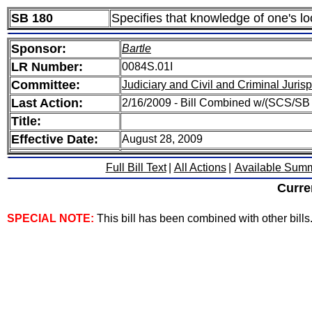
SB 180
Specifies that knowledge of one's lo
Sponsor:
Bartle
LR Number:
0084S.01I
Committee:
Judiciary and Civil and Criminal Juri
Last Action:
2/16/2009 - Bill Combined w/(SCS/SB
Title:
Effective Date:
August 28, 2009
Full Bill Text
|
All Actions
|
Available Sum
Curre
SPECIAL NOTE:
This bill has been combined with other bills. 